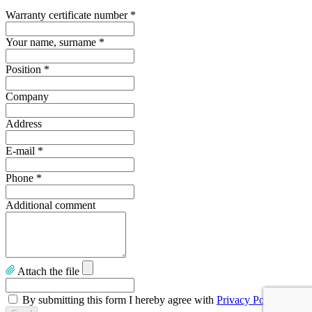
Warranty certificate number
*
Your name, surname
*
Position
*
Company
Address
E-mail
*
Phone
*
Additional comment
Attach the file
By submitting this form I hereby agree with
Privacy Policy
.