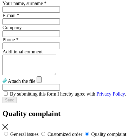
Your name, surname
*
E-mail
*
Company
Phone
*
Additional comment
Attach the file
By submitting this form I hereby agree with
Privacy Policy
.
Quality complaint
General issues
Customized order
Quality complaint