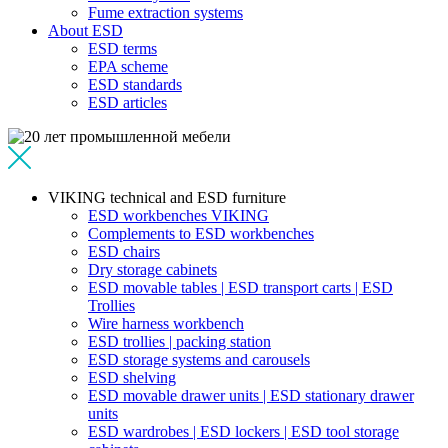
Fume extraction systems
About ESD
ESD terms
EPA scheme
ESD standards
ESD articles
VIKING technical and ESD furniture
ESD workbenches VIKING
Complements to ESD workbenches
ESD chairs
Dry storage cabinets
ESD movable tables | ESD transport carts | ESD
Trollies
Wire harness workbench
ESD trollies | packing station
ESD storage systems and carousels
ESD shelving
ESD movable drawer units | ESD stationary drawer
units
ESD wardrobes | ESD lockers | ESD tool storage