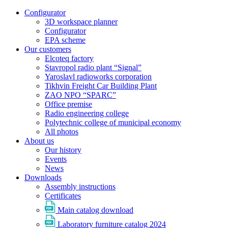
Configurator
3D workspace planner
Configurator
EPA scheme
Our customers
Elcoteq factory
Stavropol radio plant “Signal”
Yaroslavl radioworks corporation
Tikhvin Freight Car Building Plant
ZAO NPO “SPARC”
Office premise
Radio engineering college
Polytechnic college of municipal economy
All photos
About us
Our history
Events
News
Downloads
Assembly instructions
Certificates
Main catalog download
Laboratory furniture catalog 2024