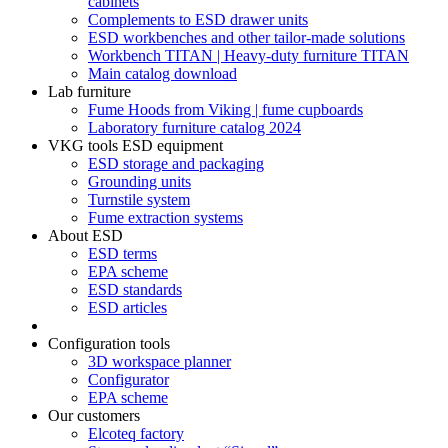
cabinets
Complements to ESD drawer units
ESD workbenches and other tailor-made solutions
Workbench TITAN | Heavy-duty furniture TITAN
Main catalog download
Lab furniture
Fume Hoods from Viking | fume cupboards
Laboratory furniture catalog 2024
VKG tools ESD equipment
ESD storage and packaging
Grounding units
Turnstile system
Fume extraction systems
About ESD
ESD terms
EPA scheme
ESD standards
ESD articles
Configuration tools
3D workspace planner
Configurator
EPA scheme
Our customers
Elcoteq factory