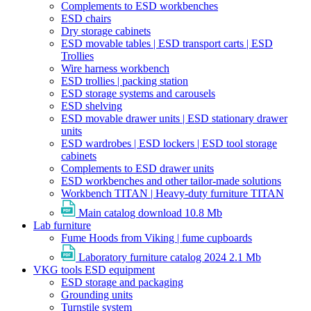
Complements to ESD workbenches
ESD chairs
Dry storage cabinets
ESD movable tables | ESD transport carts | ESD
Trollies
Wire harness workbench
ESD trollies | packing station
ESD storage systems and carousels
ESD shelving
ESD movable drawer units | ESD stationary drawer
units
ESD wardrobes | ESD lockers | ESD tool storage
cabinets
Complements to ESD drawer units
ESD workbenches and other tailor-made solutions
Workbench TITAN | Heavy-duty furniture TITAN
Main catalog download
10.8 Mb
Lab furniture
Fume Hoods from Viking | fume cupboards
Laboratory furniture catalog 2024
2.1 Mb
VKG tools ESD equipment
ESD storage and packaging
Grounding units
Turnstile system