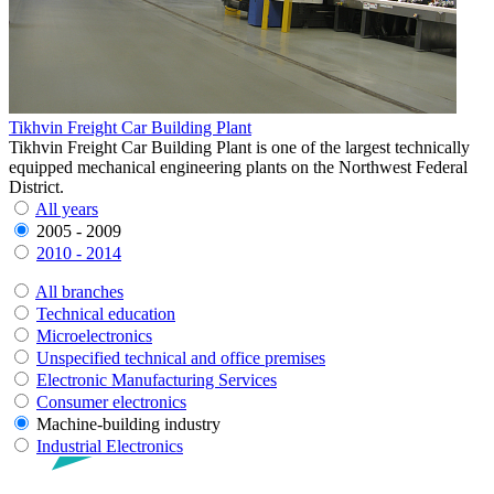
Tikhvin Freight Car Building Plant
Tikhvin Freight Car Building Plant is one of the largest technically
equipped mechanical engineering plants on the Northwest Federal
District.
All years
2005 - 2009
2010 - 2014
All branches
Technical education
Microelectronics
Unspecified technical and office premises
Electronic Manufacturing Services
Consumer electronics
Machine-building industry
Industrial Electronics