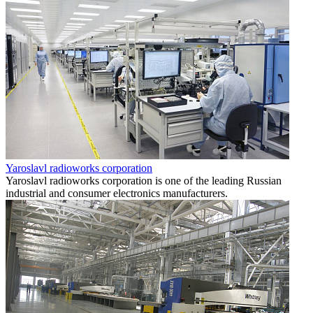
Yaroslavl radioworks corporation
Yaroslavl radioworks corporation is one of the leading Russian
industrial and consumer electronics manufacturers.