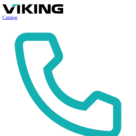
Catalog