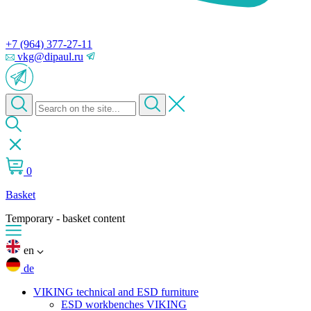
+7 (964) 377-27-11
vkg@dipaul.ru
0
Basket
Temporary - basket content
en
de
VIKING technical and ESD furniture
ESD workbenches VIKING