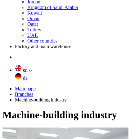
Jordan
Kingdom of Saudi Arabia
Kuwait
Oman
Qatar
Turkey
UAE
Other countries
Factory and main warehouse
en
de
Main page
Branches
Machine-building industry
Machine-building industry