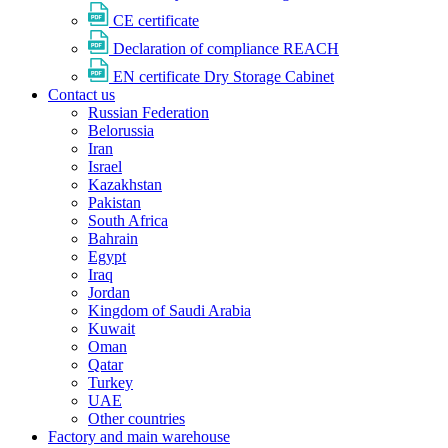
CE certificate
Declaration of compliance REACH
EN certificate Dry Storage Cabinet
Contact us
Russian Federation
Belorussia
Iran
Israel
Kazakhstan
Pakistan
South Africa
Bahrain
Egypt
Iraq
Jordan
Kingdom of Saudi Arabia
Kuwait
Oman
Qatar
Turkey
UAE
Other countries
Factory and main warehouse