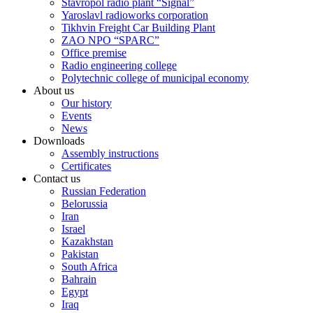
Stavropol radio plant “Signal”
Yaroslavl radioworks corporation
Tikhvin Freight Car Building Plant
ZAO NPO “SPARC”
Office premise
Radio engineering college
Polytechnic college of municipal economy
About us
Our history
Events
News
Downloads
Assembly instructions
Certificates
Contact us
Russian Federation
Belorussia
Iran
Israel
Kazakhstan
Pakistan
South Africa
Bahrain
Egypt
Iraq