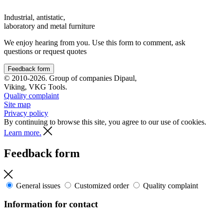
Industrial, antistatic,
laboratory and metal furniture
We enjoy hearing from you. Use this form to comment, ask
questions or request quotes
Feedback form
© 2010-2026. Group of companies Dipaul,
Viking, VKG Tools.
Quality complaint
Site map
Privacy policy
By continuing to browse this site, you agree to our use of cookies.
Learn more.
Feedback form
General issues
Customized order
Quality complaint
Information for contact