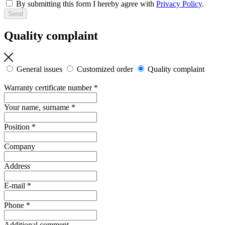
By submitting this form I hereby agree with
Privacy Policy
.
Quality complaint
General issues
Customized order
Quality complaint
Warranty certificate number
*
Your name, surname
*
Position
*
Company
Address
E-mail
*
Phone
*
Additional comment