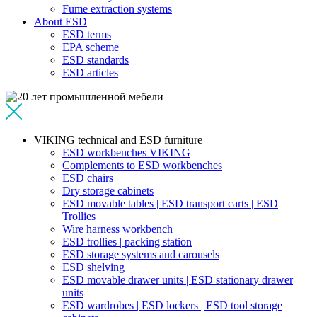
Fume extraction systems
About ESD
ESD terms
EPA scheme
ESD standards
ESD articles
VIKING technical and ESD furniture
ESD workbenches VIKING
Complements to ESD workbenches
ESD chairs
Dry storage cabinets
ESD movable tables | ESD transport carts | ESD
Trollies
Wire harness workbench
ESD trollies | packing station
ESD storage systems and carousels
ESD shelving
ESD movable drawer units | ESD stationary drawer
units
ESD wardrobes | ESD lockers | ESD tool storage