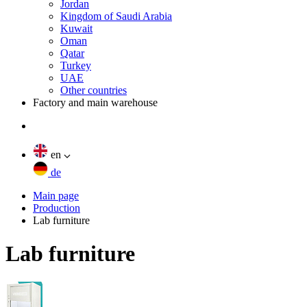
Jordan
Kingdom of Saudi Arabia
Kuwait
Oman
Qatar
Turkey
UAE
Other countries
Factory and main warehouse
en
de
Main page
Production
Lab furniture
Lab furniture