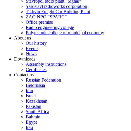
Stavropol radio plant “Signal”
Yaroslavl radioworks corporation
Tikhvin Freight Car Building Plant
ZAO NPO “SPARC”
Office premise
Radio engineering college
Polytechnic college of municipal economy
About us
Our history
Events
News
Downloads
Assembly instructions
Certificates
Contact us
Russian Federation
Belorussia
Iran
Israel
Kazakhstan
Pakistan
South Africa
Bahrain
Egypt
Iraq