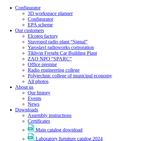
Configurator
3D workspace planner
Configurator
EPA scheme
Our customers
Elcoteq factory
Stavropol radio plant “Signal”
Yaroslavl radioworks corporation
Tikhvin Freight Car Building Plant
ZAO NPO “SPARC”
Office premise
Radio engineering college
Polytechnic college of municipal economy
All photos
About us
Our history
Events
News
Downloads
Assembly instructions
Certificates
Main catalog download
Laboratory furniture catalog 2024