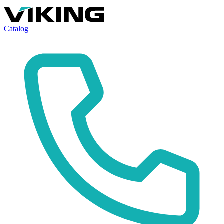
Catalog