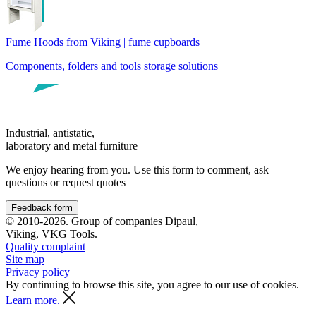
Fume Hoods from Viking | fume cupboards
Components, folders and tools storage solutions
Industrial, antistatic,
laboratory and metal furniture
We enjoy hearing from you. Use this form to comment, ask
questions or request quotes
Feedback form
© 2010-2026. Group of companies Dipaul,
Viking, VKG Tools.
Quality complaint
Site map
Privacy policy
By continuing to browse this site, you agree to our use of cookies.
Learn more.