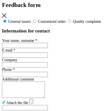
Feedback form
General issues
Customized order
Quality complaint
Information for contact
Your name, surname
*
E-mail
*
Company
Phone
*
Additional comment
Attach the file