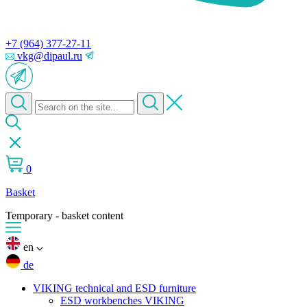
+7 (964) 377-27-11
vkg@dipaul.ru
0
Basket
Temporary - basket content
en
de
VIKING technical and ESD furniture
ESD workbenches VIKING