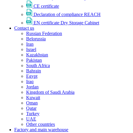
CE certificate
Declaration of compliance REACH
EN certificate Dry Storage Cabinet
Contact us
Russian Federation
Belorussia
Iran
Israel
Kazakhstan
Pakistan
South Africa
Bahrain
Egypt
Iraq
Jordan
Kingdom of Saudi Arabia
Kuwait
Oman
Qatar
Turkey
UAE
Other countries
Factory and main warehouse