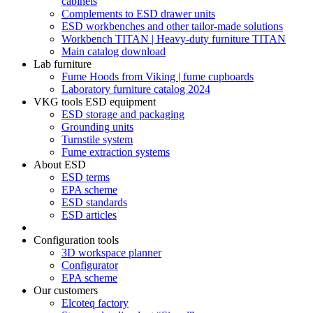
cabinets
Complements to ESD drawer units
ESD workbenches and other tailor-made solutions
Workbench TITAN | Heavy-duty furniture TITAN
Main catalog download
Lab furniture
Fume Hoods from Viking | fume cupboards
Laboratory furniture catalog 2024
VKG tools ESD equipment
ESD storage and packaging
Grounding units
Turnstile system
Fume extraction systems
About ESD
ESD terms
EPA scheme
ESD standards
ESD articles
Configuration tools
3D workspace planner
Configurator
EPA scheme
Our customers
Elcoteq factory