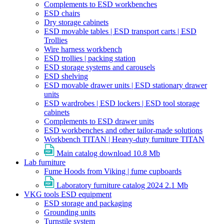
Complements to ESD workbenches
ESD chairs
Dry storage cabinets
ESD movable tables | ESD transport carts | ESD
Trollies
Wire harness workbench
ESD trollies | packing station
ESD storage systems and carousels
ESD shelving
ESD movable drawer units | ESD stationary drawer
units
ESD wardrobes | ESD lockers | ESD tool storage
cabinets
Complements to ESD drawer units
ESD workbenches and other tailor-made solutions
Workbench TITAN | Heavy-duty furniture TITAN
Main catalog download
10.8 Mb
Lab furniture
Fume Hoods from Viking | fume cupboards
Laboratory furniture catalog 2024
2.1 Mb
VKG tools ESD equipment
ESD storage and packaging
Grounding units
Turnstile system