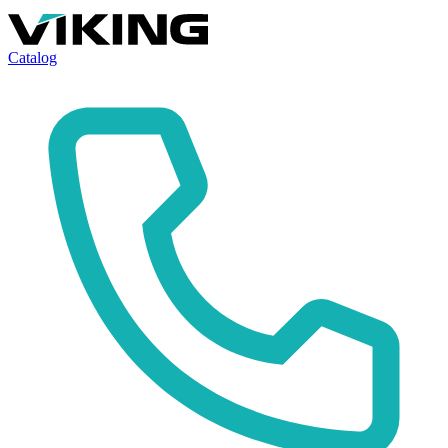
Catalog