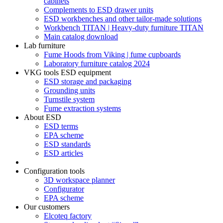
cabinets
Complements to ESD drawer units
ESD workbenches and other tailor-made solutions
Workbench TITAN | Heavy-duty furniture TITAN
Main catalog download
Lab furniture
Fume Hoods from Viking | fume cupboards
Laboratory furniture catalog 2024
VKG tools ESD equipment
ESD storage and packaging
Grounding units
Turnstile system
Fume extraction systems
About ESD
ESD terms
EPA scheme
ESD standards
ESD articles
Configuration tools
3D workspace planner
Configurator
EPA scheme
Our customers
Elcoteq factory