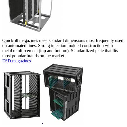
Quickfill magazines meet standard dimensions most frequently used
on automated lines. Strong injection molded construction with
metal reinforcement (top and bottom). Standardized plate that fits
most popular brands on the market.
ESD magazines