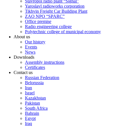
Stavropol radio plant “Signal”
Yaroslavl radioworks corporation
Tikhvin Freight Car Building Plant
ZAO NPO “SPARC”
Office premise
Radio engineering college
Polytechnic college of municipal economy
About us
Our history
Events
News
Downloads
Assembly instructions
Certificates
Contact us
Russian Federation
Belorussia
Iran
Israel
Kazakhstan
Pakistan
South Africa
Bahrain
Egypt
Iraq