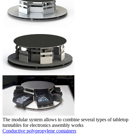
The modular system allows to combine several types of tabletop
turntables for electronics assembly works
Conductive polypropylene containers