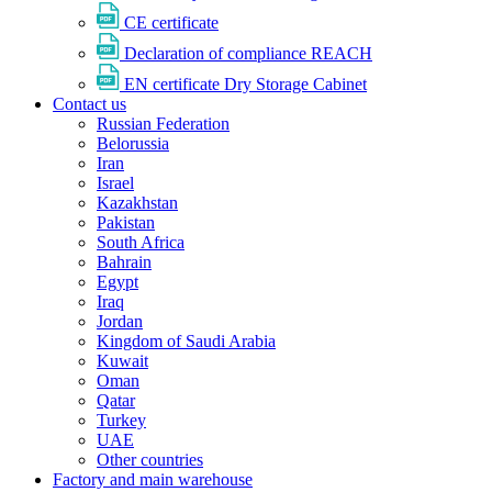
CE certificate
Declaration of compliance REACH
EN certificate Dry Storage Cabinet
Contact us
Russian Federation
Belorussia
Iran
Israel
Kazakhstan
Pakistan
South Africa
Bahrain
Egypt
Iraq
Jordan
Kingdom of Saudi Arabia
Kuwait
Oman
Qatar
Turkey
UAE
Other countries
Factory and main warehouse