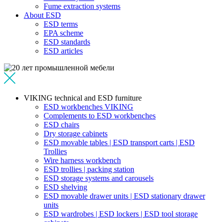
Fume extraction systems
About ESD
ESD terms
EPA scheme
ESD standards
ESD articles
VIKING technical and ESD furniture
ESD workbenches VIKING
Complements to ESD workbenches
ESD chairs
Dry storage cabinets
ESD movable tables | ESD transport carts | ESD
Trollies
Wire harness workbench
ESD trollies | packing station
ESD storage systems and carousels
ESD shelving
ESD movable drawer units | ESD stationary drawer
units
ESD wardrobes | ESD lockers | ESD tool storage