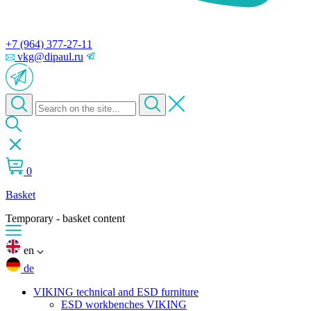
+7 (964) 377-27-11
vkg@dipaul.ru
0
Basket
Temporary - basket content
en
de
VIKING technical and ESD furniture
ESD workbenches VIKING