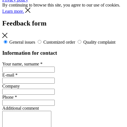
By continuing to browse this site, you agree to our use of cookies.
Learn more.
Feedback form
General issues
Customized order
Quality complaint
Information for contact
Your name, surname
*
E-mail
*
Company
Phone
*
Additional comment