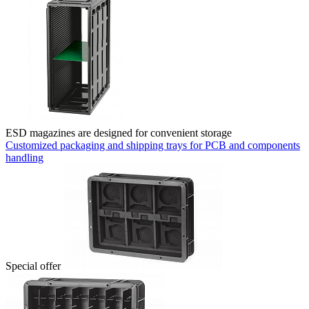
ESD magazines are designed for convenient storage
Customized packaging and shipping trays for PCB and components
handling
Special offer