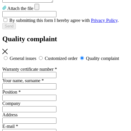
Attach the file
By submitting this form I hereby agree with
Privacy Policy
.
Quality complaint
General issues
Customized order
Quality complaint
Warranty certificate number
*
Your name, surname
*
Position
*
Company
Address
E-mail
*