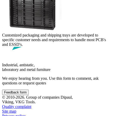
Customized packaging and shipping trays are developed to
specific customer needs and requirements to handle most PCB's
and ESSD's.
Industrial, antistatic,
laboratory and metal furniture
We enjoy hearing from you. Use this form to comment, ask
questions or request quotes
Feedback form
© 2010-2026. Group of companies Dipaul,
Viking, VKG Tools.
Quality complaint
Site map
Privacy policy