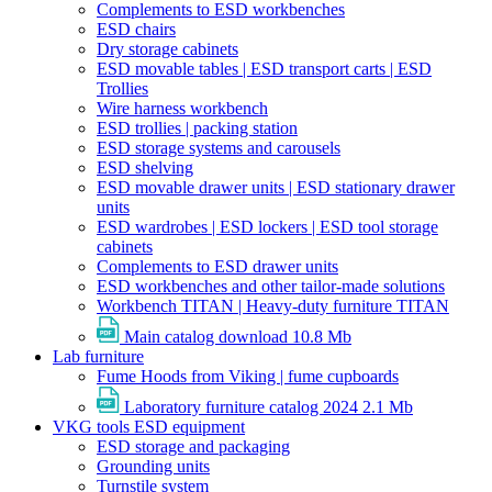
Complements to ESD workbenches
ESD chairs
Dry storage cabinets
ESD movable tables | ESD transport carts | ESD
Trollies
Wire harness workbench
ESD trollies | packing station
ESD storage systems and carousels
ESD shelving
ESD movable drawer units | ESD stationary drawer
units
ESD wardrobes | ESD lockers | ESD tool storage
cabinets
Complements to ESD drawer units
ESD workbenches and other tailor-made solutions
Workbench TITAN | Heavy-duty furniture TITAN
Main catalog download
10.8 Mb
Lab furniture
Fume Hoods from Viking | fume cupboards
Laboratory furniture catalog 2024
2.1 Mb
VKG tools ESD equipment
ESD storage and packaging
Grounding units
Turnstile system