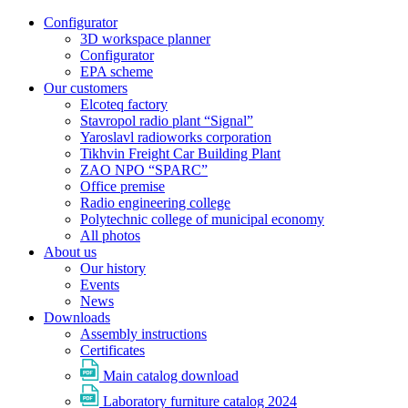
Configurator
3D workspace planner
Configurator
EPA scheme
Our customers
Elcoteq factory
Stavropol radio plant “Signal”
Yaroslavl radioworks corporation
Tikhvin Freight Car Building Plant
ZAO NPO “SPARC”
Office premise
Radio engineering college
Polytechnic college of municipal economy
All photos
About us
Our history
Events
News
Downloads
Assembly instructions
Certificates
Main catalog download
Laboratory furniture catalog 2024