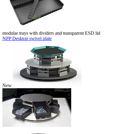
modular trays with dividers and transparent ESD lid
NPP Desktop swivel plate
New