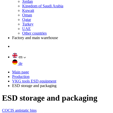
Jordan
Kingdom of Saudi Arabia
Kuwait
Oman
Qatar
Turkey
UAE
Other countries
Factory and main warehouse
en
de
Main page
Production
VKG tools ESD equipment
ESD storage and packaging
ESD storage and packaging
COCIS antistatic bins