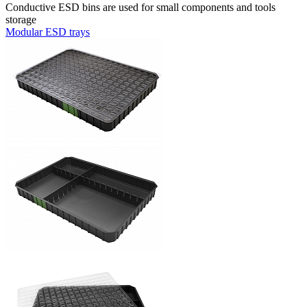
Conductive ESD bins are used for small components and tools
storage
Modular ESD trays