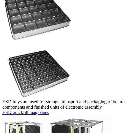
ESD trays are used for storage, transport and packaging of boards,
components and finished units of electronic assembly
ESD quickfill magazines