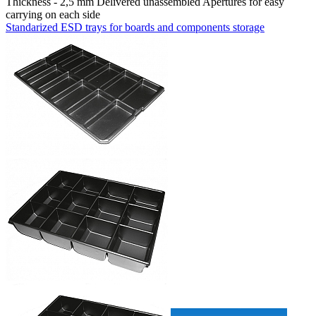
Thickness - 2,5 mm Delivered unassembled Apertures for easy
carrying on each side
Standarized ESD trays for boards and components storage