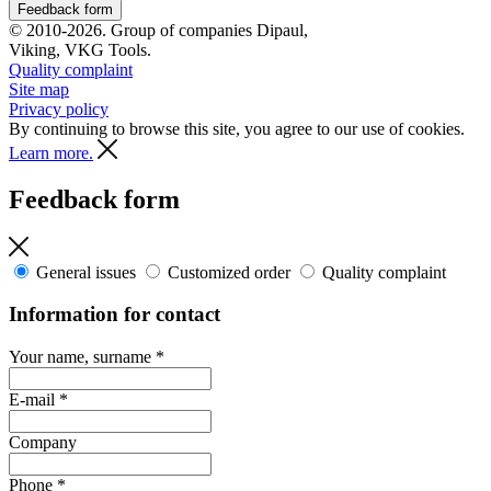
Feedback form
© 2010-2026. Group of companies Dipaul,
Viking, VKG Tools.
Quality complaint
Site map
Privacy policy
By continuing to browse this site, you agree to our use of cookies.
Learn more.
Feedback form
General issues
Customized order
Quality complaint
Information for contact
Your name, surname
*
E-mail
*
Company
Phone
*