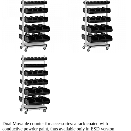
Dual Movable counter for accessories: a rack coated with
conductive powder paint, thus available only in ESD version.