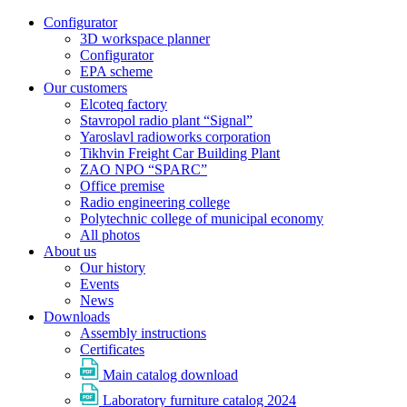
Configurator
3D workspace planner
Configurator
EPA scheme
Our customers
Elcoteq factory
Stavropol radio plant “Signal”
Yaroslavl radioworks corporation
Tikhvin Freight Car Building Plant
ZAO NPO “SPARC”
Office premise
Radio engineering college
Polytechnic college of municipal economy
All photos
About us
Our history
Events
News
Downloads
Assembly instructions
Certificates
Main catalog download
Laboratory furniture catalog 2024