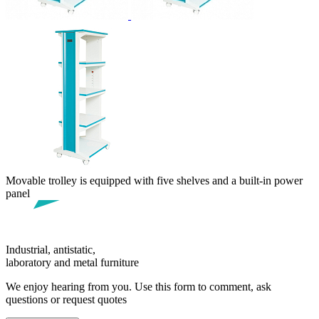
Movable trolley is equipped with five shelves and a built-in power
panel
Industrial, antistatic,
laboratory and metal furniture
We enjoy hearing from you. Use this form to comment, ask
questions or request quotes