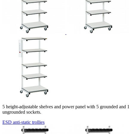
5
height-adjustable
shelves and power panel with 5 grounded and 1
ungrounded sockets.
ESD anti-static trollies