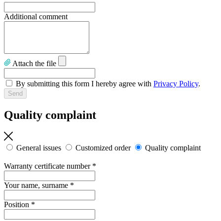
Additional comment
Attach the file
By submitting this form I hereby agree with
Privacy Policy
.
Quality complaint
General issues
Customized order
Quality complaint
Warranty certificate number
*
Your name, surname
*
Position
*