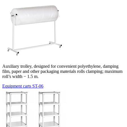
Auxiliary trolley, designed for convenient polyethylene, damping
film, paper and other packaging materials rolls clamping; maximum
roll’s width − 1.5 m.
Equipment carts ST-06