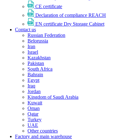
CE certificate
Declaration of compliance REACH
EN certificate Dry Storage Cabinet
Contact us
Russian Federation
Belorussia
Iran
Israel
Kazakhstan
Pakistan
South Africa
Bahrain
Egypt
Iraq
Jordan
Kingdom of Saudi Arabia
Kuwait
Oman
Qatar
Turkey
UAE
Other countries
Factory and main warehouse