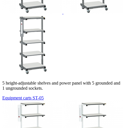
5 height-adjustable shelves and power panel with 5 grounded and
1 ungrounded sockets.
Equipment carts ST-05