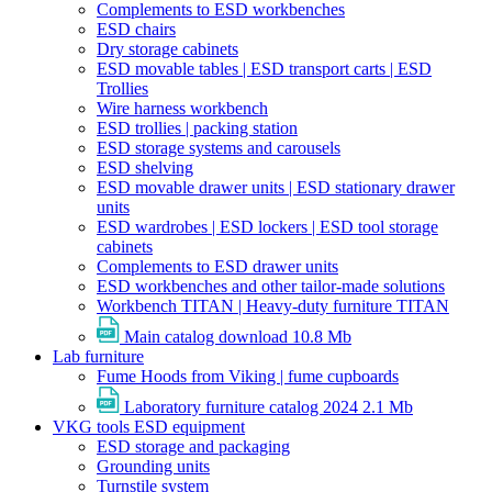
Complements to ESD workbenches
ESD chairs
Dry storage cabinets
ESD movable tables | ESD transport carts | ESD
Trollies
Wire harness workbench
ESD trollies | packing station
ESD storage systems and carousels
ESD shelving
ESD movable drawer units | ESD stationary drawer
units
ESD wardrobes | ESD lockers | ESD tool storage
cabinets
Complements to ESD drawer units
ESD workbenches and other tailor-made solutions
Workbench TITAN | Heavy-duty furniture TITAN
Main catalog download
10.8 Mb
Lab furniture
Fume Hoods from Viking | fume cupboards
Laboratory furniture catalog 2024
2.1 Mb
VKG tools ESD equipment
ESD storage and packaging
Grounding units
Turnstile system