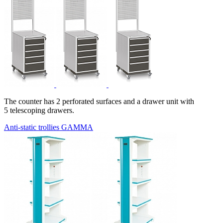
The counter has 2 perforated surfaces and a drawer unit with
5 telescoping drawers.
Anti-static trollies GAMMA