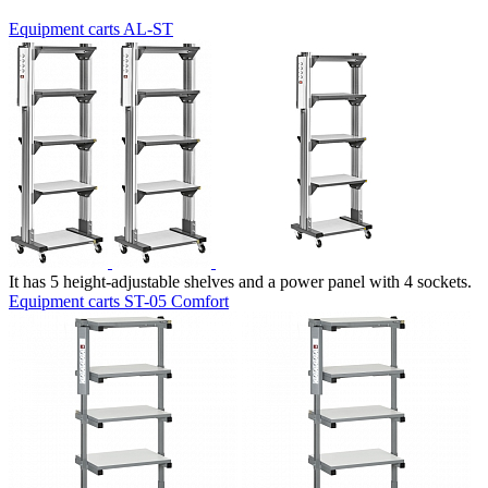
Equipment carts AL-ST
It has 5 height-adjustable shelves and a power panel with 4 sockets.
Equipment carts ST-05 Comfort