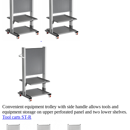
Convenient equipment trolley with side handle allows tools and
equipment storage on upper perforated panel and two lower shelves.
Tool carts ST-R