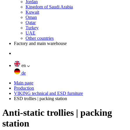
Jordan
Kingdom of Saudi Arabia
Kuwait
Oman
Qatar
Turkey
UAE
Other countries
Factory and main warehouse
en
de
Main page
Production
VIKING technical and ESD furniture
ESD trollies | packing station
Anti-static trollies | packing
station