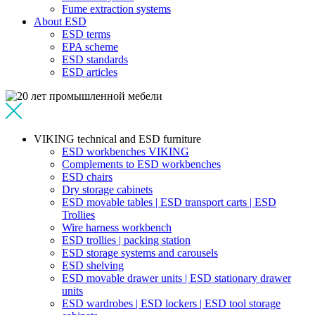
Fume extraction systems
About ESD
ESD terms
EPA scheme
ESD standards
ESD articles
VIKING technical and ESD furniture
ESD workbenches VIKING
Complements to ESD workbenches
ESD chairs
Dry storage cabinets
ESD movable tables | ESD transport carts | ESD
Trollies
Wire harness workbench
ESD trollies | packing station
ESD storage systems and carousels
ESD shelving
ESD movable drawer units | ESD stationary drawer
units
ESD wardrobes | ESD lockers | ESD tool storage