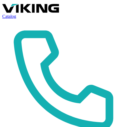
Catalog