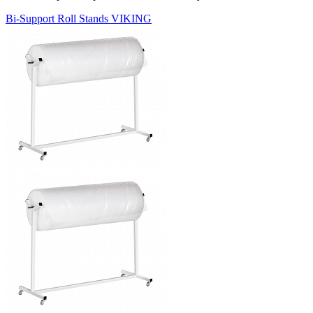
Bi-Support Roll Stands VIKING