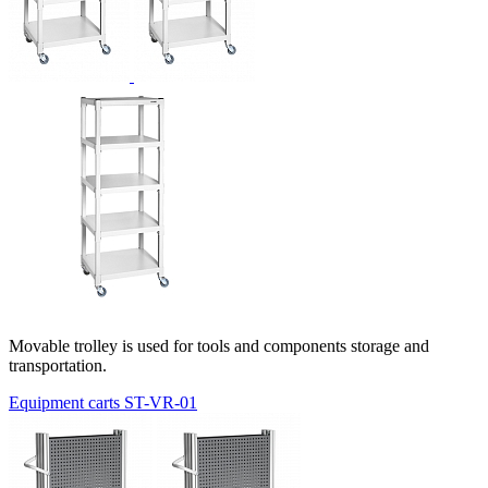
Movable trolley is used for tools and components storage and
transportation.
Equipment carts ST-VR-01