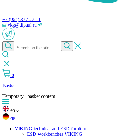
+7 (964) 377-27-11
vkg@dipaul.ru
0
Basket
Temporary - basket content
en
de
VIKING technical and ESD furniture
ESD workbenches VIKING