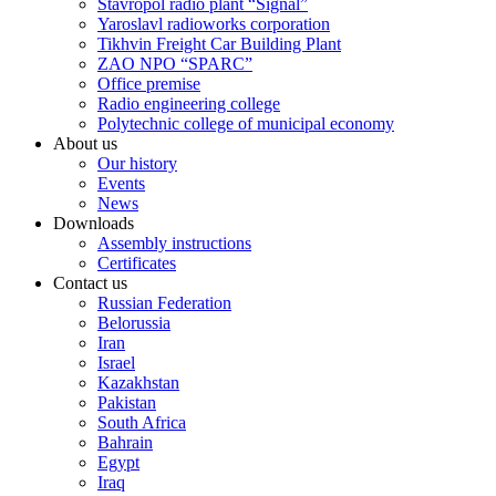
Stavropol radio plant “Signal”
Yaroslavl radioworks corporation
Tikhvin Freight Car Building Plant
ZAO NPO “SPARC”
Office premise
Radio engineering college
Polytechnic college of municipal economy
About us
Our history
Events
News
Downloads
Assembly instructions
Certificates
Contact us
Russian Federation
Belorussia
Iran
Israel
Kazakhstan
Pakistan
South Africa
Bahrain
Egypt
Iraq