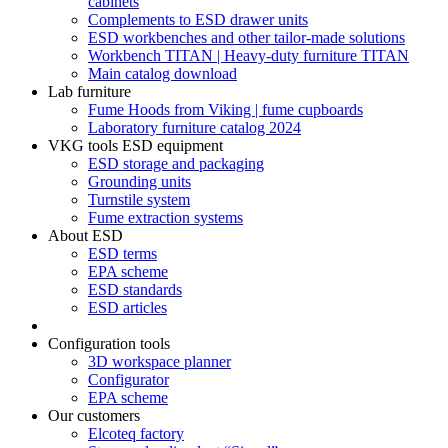
cabinets
Complements to ESD drawer units
ESD workbenches and other tailor-made solutions
Workbench TITAN | Heavy-duty furniture TITAN
Main catalog download
Lab furniture
Fume Hoods from Viking | fume cupboards
Laboratory furniture catalog 2024
VKG tools ESD equipment
ESD storage and packaging
Grounding units
Turnstile system
Fume extraction systems
About ESD
ESD terms
EPA scheme
ESD standards
ESD articles
Configuration tools
3D workspace planner
Configurator
EPA scheme
Our customers
Elcoteq factory