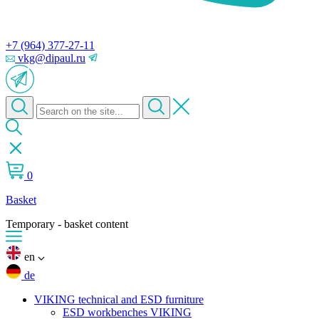
+7 (964) 377-27-11
vkg@dipaul.ru
0
Basket
Temporary - basket content
en
de
VIKING technical and ESD furniture
ESD workbenches VIKING