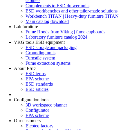
cabinets
Complements to ESD drawer units
ESD workbenches and other tailor-made solutions
Workbench TITAN | Heavy-duty furniture TITAN
Main catalog download
Lab furniture
Fume Hoods from Viking | fume cupboards
Laboratory furniture catalog 2024
VKG tools ESD equipment
ESD storage and packaging
Grounding units
Turnstile system
Fume extraction systems
About ESD
ESD terms
EPA scheme
ESD standards
ESD articles
Configuration tools
3D workspace planner
Configurator
EPA scheme
Our customers
Elcoteq factory