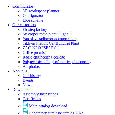
Configurator
3D workspace planner
Configurator
EPA scheme
Our customers
Elcoteq factory
Stavropol radio plant “Signal”
Yaroslavl radioworks corporation
Tikhvin Freight Car Building Plant
ZAO NPO “SPARC”
Office premise
Radio engineering college
Polytechnic college of municipal economy
All photos
About us
Our history
Events
News
Downloads
Assembly instructions
Certificates
Main catalog download
Laboratory furniture catalog 2024