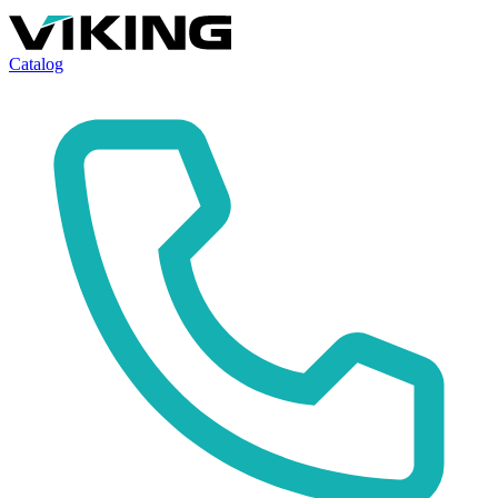
Catalog