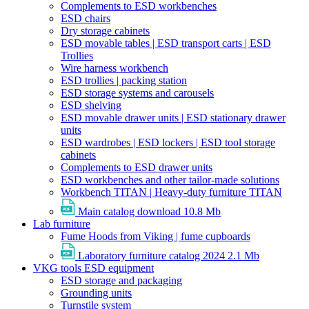
Complements to ESD workbenches
ESD chairs
Dry storage cabinets
ESD movable tables | ESD transport carts | ESD
Trollies
Wire harness workbench
ESD trollies | packing station
ESD storage systems and carousels
ESD shelving
ESD movable drawer units | ESD stationary drawer
units
ESD wardrobes | ESD lockers | ESD tool storage
cabinets
Complements to ESD drawer units
ESD workbenches and other tailor-made solutions
Workbench TITAN | Heavy-duty furniture TITAN
Main catalog download
10.8 Mb
Lab furniture
Fume Hoods from Viking | fume cupboards
Laboratory furniture catalog 2024
2.1 Mb
VKG tools ESD equipment
ESD storage and packaging
Grounding units
Turnstile system