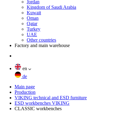
Jordan
Kingdom of Saudi Arabia
Kuwait
Oman
Qatar
Turkey
UAE
Other countries
Factory and main warehouse
en
de
Main page
Production
VIKING technical and ESD furniture
ESD workbenches VIKING
CLASSIC workbenches