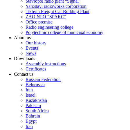
Stavropol radio plant “Signal”
Yaroslavl radioworks corporation
Tikhvin Freight Car Building Plant
ZAO NPO “SPARC”
Office premise
Radio engineering college
Polytechnic college of municipal economy
About us
Our history
Events
News
Downloads
Assembly instructions
Certificates
Contact us
Russian Federation
Belorussia
Iran
Israel
Kazakhstan
Pakistan
South Africa
Bahrain
Egypt
Iraq