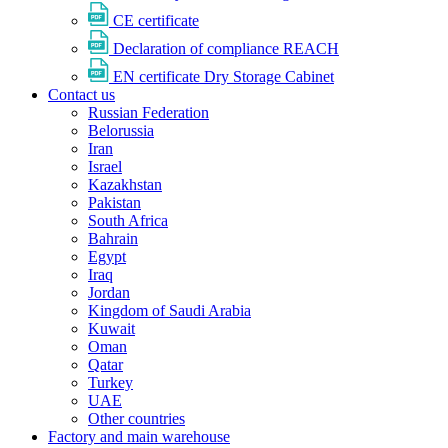
CE certificate
Declaration of compliance REACH
EN certificate Dry Storage Cabinet
Contact us
Russian Federation
Belorussia
Iran
Israel
Kazakhstan
Pakistan
South Africa
Bahrain
Egypt
Iraq
Jordan
Kingdom of Saudi Arabia
Kuwait
Oman
Qatar
Turkey
UAE
Other countries
Factory and main warehouse