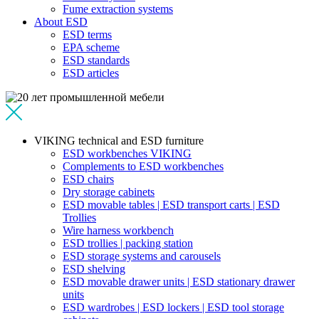
Fume extraction systems
About ESD
ESD terms
EPA scheme
ESD standards
ESD articles
VIKING technical and ESD furniture
ESD workbenches VIKING
Complements to ESD workbenches
ESD chairs
Dry storage cabinets
ESD movable tables | ESD transport carts | ESD
Trollies
Wire harness workbench
ESD trollies | packing station
ESD storage systems and carousels
ESD shelving
ESD movable drawer units | ESD stationary drawer
units
ESD wardrobes | ESD lockers | ESD tool storage